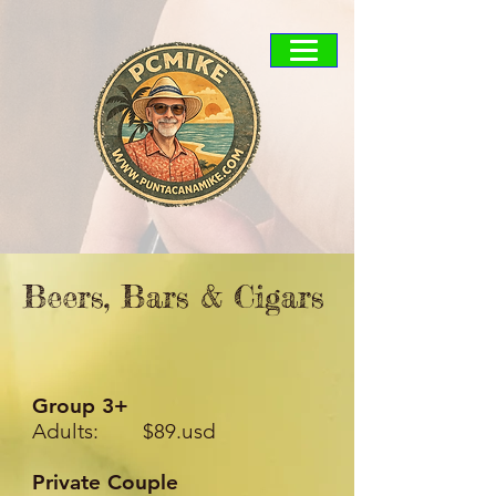
Beers, Bars & Cigars
Group 3+
Adults: $89.usd
Private Couple