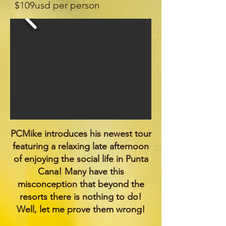
$109usd per person
.
PCMike introduces his newest tour
featuring a relaxing late afternoon
of enjoying the social life in Punta
Cana! Many have this
misconception that beyond the
resorts there is nothing to do!
Well, let me prove them wrong!