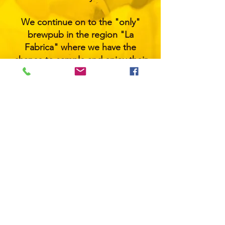
We continue on to the "only"
brewpub in the region "La
Fabrica" where we have the
chance to sample and enjoy their
selection of small-batch craft
beers. A flight of 4 or a pint of your
choice is included.
​General Pick up time from Resort:
3pm
General Drop off to resort: 7:30
pm
Please note that the order of the
bars may change due to your
resort location.