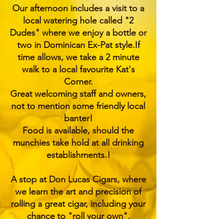
Our afternoon includes a visit to a
local watering hole called "2
Dudes" where we enjoy a bottle or
two in Dominican Ex-Pat style.If
time allows, we take a 2 minute
walk to a local favourite Kat's
Corner.
Great welcoming staff and owners,
not to mention some friendly local
banter!
Food is available, should the
munchies take hold at all drinking
establishments.!
A stop at Don Lucas Cigars, where
we learn the art and precision of
rolling a great cigar, including your
chance to "roll your own".