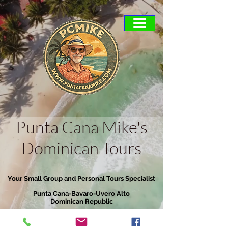
Punta Cana Mike's
Dominican Tours
Your Small Group and Personal Tours Specialist
Punta Cana-Bavaro-Uvero Alto
Dominican Republic